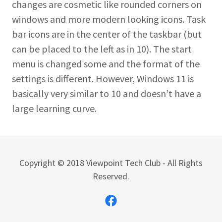
changes are cosmetic like rounded corners on
windows and more modern looking icons. Task
bar icons are in the center of the taskbar (but
can be placed to the left as in 10). The start
menu is changed some and the format of the
settings is different. However, Windows 11 is
basically very similar to 10 and doesn’t have a
large learning curve.
Copyright © 2018 Viewpoint Tech Club - All Rights
Reserved.