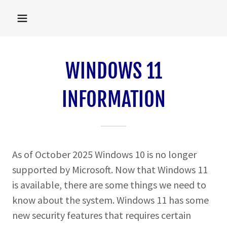
WINDOWS 11
INFORMATION
As of October 2025 Windows 10 is no longer
supported by Microsoft. Now that Windows 11
is available, there are some things we need to
know about the system. Windows 11 has some
new security features that requires certain