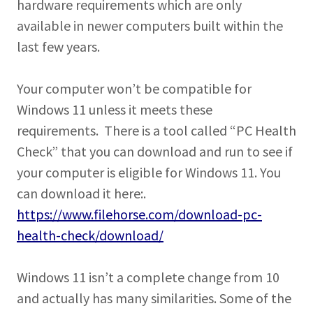
hardware requirements which are only
available in newer computers built within the
last few years.
Your computer won’t be compatible for
Windows 11 unless it meets these
requirements. There is a tool called “PC Health
Check” that you can download and run to see if
your computer is eligible for Windows 11. You
can download it here:.
https://www.filehorse.com/download-pc-
health-check/download/
Windows 11 isn’t a complete change from 10
and actually has many similarities. Some of the